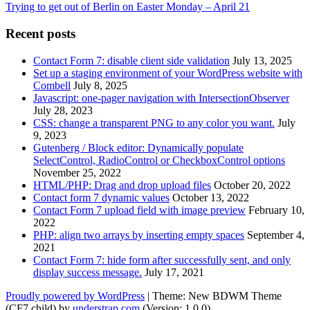
Trying to get out of Berlin on Easter Monday – April 21
Recent posts
Contact Form 7: disable client side validation
July 13, 2025
Set up a staging environment of your WordPress website with
Combell
July 8, 2025
Javascript: one-pager navigation with IntersectionObserver
July 28, 2023
CSS: change a transparent PNG to any color you want.
July
9, 2023
Gutenberg / Block editor: Dynamically populate
SelectControl, RadioControl or CheckboxControl options
November 25, 2022
HTML/PHP: Drag and drop upload files
October 20, 2022
Contact form 7 dynamic values
October 13, 2022
Contact Form 7 upload field with image preview
February 10,
2022
PHP: align two arrays by inserting empty spaces
September 4,
2021
Contact Form 7: hide form after successfully sent, and only
display success message.
July 17, 2021
Proudly powered by WordPress
|
Theme: New BDWM Theme
(CF7 child) by
understrap.com
.(Version: 1.0.0)