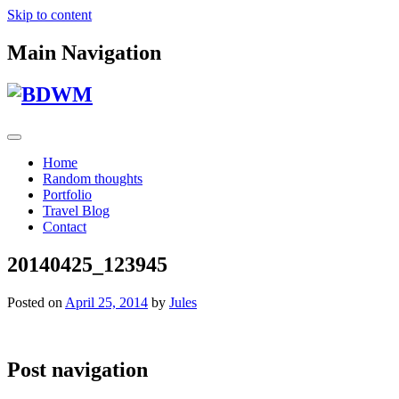
Skip to content
Main Navigation
Home
Random thoughts
Portfolio
Travel Blog
Contact
20140425_123945
Posted on
April 25, 2014
by
Jules
Post navigation