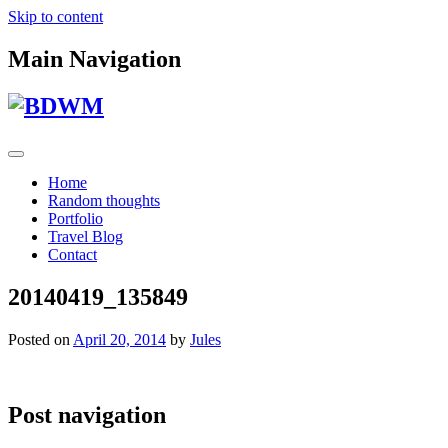
Skip to content
Main Navigation
Home
Random thoughts
Portfolio
Travel Blog
Contact
20140419_135849
Posted on
April 20, 2014
by
Jules
Post navigation