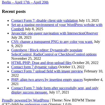
Berlin – April 17th – April 20th
Recent posts
Contact Form 7: disable client side validation
July 13, 2025
Set up a staging environment of your WordPress website with
Combell
July 8, 2025
Javascript: one-pager navigation with IntersectionObserver
July 28, 2023
CSS: change a transparent PNG to any color you want.
July
9, 2023
Gutenberg / Block editor: Dynamically populate
SelectControl, RadioControl or CheckboxControl options
November 25, 2022
HTML/PHP: Drag and drop upload files
October 20, 2022
Contact form 7 dynamic values
October 13, 2022
Contact Form 7 upload field with image preview
February 10,
2022
PHP: align two arrays by inserting empty spaces
September 4,
2021
Contact Form 7: hide form after successfully sent, and only
display success message.
July 17, 2021
Proudly powered by WordPress
|
Theme: New BDWM Theme
(CF7 child) by
understrap.com
.(Version: 1.0.0)