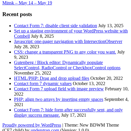
Minsk – May 14 – May 19
Recent posts
Contact Form 7: disable client side validation
July 13, 2025
Set up a staging environment of your WordPress website with
Combell
July 8, 2025
Javascript: one-pager navigation with IntersectionObserver
July 28, 2023
CSS: change a transparent PNG to any color you want.
July
9, 2023
Gutenberg / Block editor: Dynamically populate
SelectControl, RadioControl or CheckboxControl options
November 25, 2022
HTML/PHP: Drag and drop upload files
October 20, 2022
Contact form 7 dynamic values
October 13, 2022
Contact Form 7 upload field with image preview
February 10,
2022
PHP: align two arrays by inserting empty spaces
September 4,
2021
Contact Form 7: hide form after successfully sent, and only
display success message.
July 17, 2021
Proudly powered by WordPress
|
Theme: New BDWM Theme
(CF7 child) by
understrap.com
.(Version: 1.0.0)