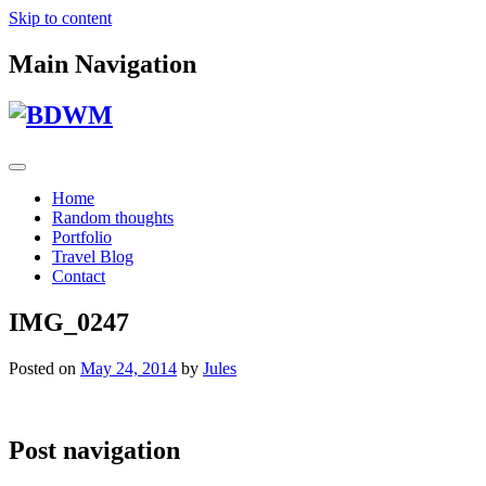
Skip to content
Main Navigation
Home
Random thoughts
Portfolio
Travel Blog
Contact
IMG_0247
Posted on
May 24, 2014
by
Jules
Post navigation