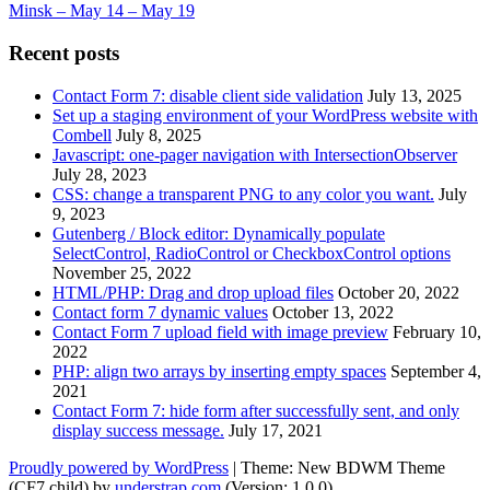
Minsk – May 14 – May 19
Recent posts
Contact Form 7: disable client side validation
July 13, 2025
Set up a staging environment of your WordPress website with
Combell
July 8, 2025
Javascript: one-pager navigation with IntersectionObserver
July 28, 2023
CSS: change a transparent PNG to any color you want.
July
9, 2023
Gutenberg / Block editor: Dynamically populate
SelectControl, RadioControl or CheckboxControl options
November 25, 2022
HTML/PHP: Drag and drop upload files
October 20, 2022
Contact form 7 dynamic values
October 13, 2022
Contact Form 7 upload field with image preview
February 10,
2022
PHP: align two arrays by inserting empty spaces
September 4,
2021
Contact Form 7: hide form after successfully sent, and only
display success message.
July 17, 2021
Proudly powered by WordPress
|
Theme: New BDWM Theme
(CF7 child) by
understrap.com
.(Version: 1.0.0)